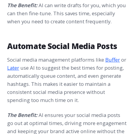
The Benefit:
AI can write drafts for you, which you
can then fine-tune. This saves time, especially
when you need to create content frequently.
Automate Social Media Posts
Social media management platforms like
Buffer
or
Later
use AI to suggest the best times for posting,
automatically queue content, and even generate
hashtags. This makes it easier to maintain a
consistent social media presence without
spending too much time on it.
The Benefit:
AI ensures your social media posts
go out at optimal times, driving more engagement
and keeping your brand active online without the