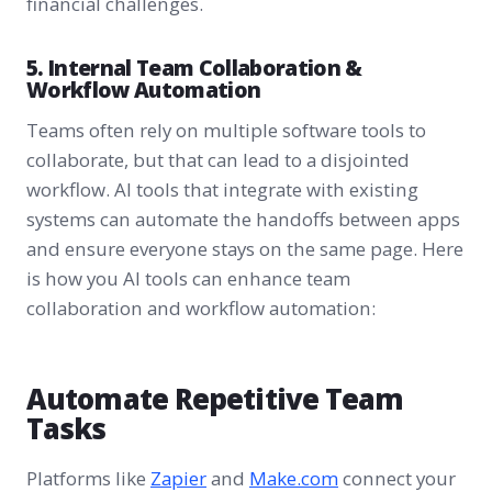
financial challenges.
5. Internal Team Collaboration &
Workflow Automation
Teams often rely on multiple software tools to
collaborate, but that can lead to a disjointed
workflow. AI tools that integrate with existing
systems can automate the handoffs between apps
and ensure everyone stays on the same page. Here
is how you AI tools can enhance team
collaboration and workflow automation:
Automate Repetitive Team
Tasks
Platforms like
Zapier
and
Make.com
connect your