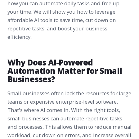
how you can automate daily tasks and free up
your time. We will show you how to leverage
affordable AI tools to save time, cut down on
repetitive tasks, and boost your business
efficiency.
Why Does AI-Powered
Automation Matter for Small
Businesses?
Small businesses often lack the resources for large
teams or expensive enterprise-level software.
That's where AI comes in. With the right tools,
small businesses can automate repetitive tasks
and processes. This allows them to reduce manual
workload, cut down on errors, and increase overall