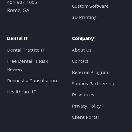
404-907-1005
Custom Software
Rome, GA
3D Printing
Dental IT
Company
Dental Practice IT
About Us
Free Dental IT Risk
Contact
Review
Referral Program
Request a Consultation
Sophos Partnership
Healthcare IT
Resources
Privacy Policy
Client Portal