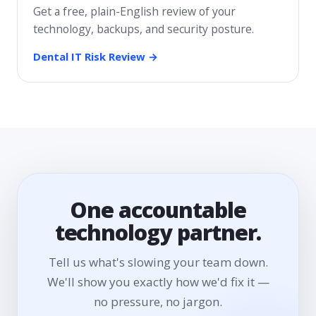
Get a free, plain-English review of your
technology, backups, and security posture.
Dental IT Risk Review →
One accountable
technology partner.
Tell us what's slowing your team down.
We'll show you exactly how we'd fix it —
no pressure, no jargon.