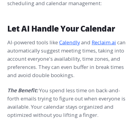
scheduling and calendar management:
Let AI Handle Your Calendar
AI-powered tools like
Calendly
and
Reclaim.ai
can
automatically suggest meeting times, taking into
account everyone's availability, time zones, and
preferences. They can even buffer in break times
and avoid double bookings.
The Benefit:
You spend less time on back-and-
forth emails trying to figure out when everyone is
available. Your calendar stays organized and
optimized without you lifting a finger.