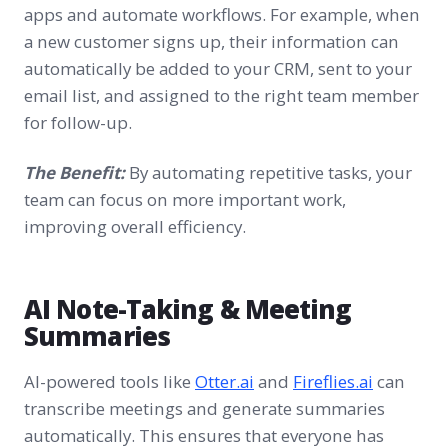
apps and automate workflows. For example, when
a new customer signs up, their information can
automatically be added to your CRM, sent to your
email list, and assigned to the right team member
for follow-up.
The Benefit:
By automating repetitive tasks, your
team can focus on more important work,
improving overall efficiency.
AI Note-Taking & Meeting
Summaries
AI-powered tools like
Otter.ai
and
Fireflies.ai
can
transcribe meetings and generate summaries
automatically. This ensures that everyone has