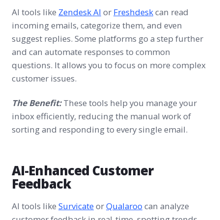
AI tools like
Zendesk AI
or
Freshdesk
can read
incoming emails, categorize them, and even
suggest replies. Some platforms go a step further
and can automate responses to common
questions. It allows you to focus on more complex
customer issues.
The Benefit:
These tools help you manage your
inbox efficiently, reducing the manual work of
sorting and responding to every single email.
AI-Enhanced Customer
Feedback
AI tools like
Survicate
or
Qualaroo
can analyze
customer feedback in real-time, spotting trends