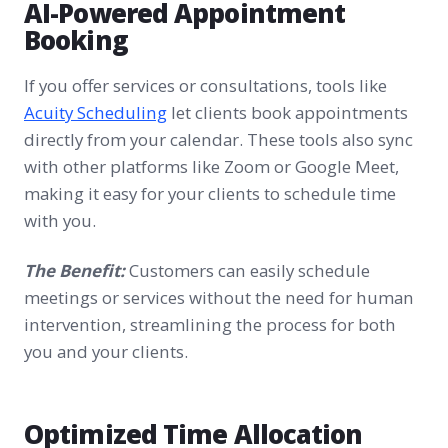
AI-Powered Appointment
Booking
If you offer services or consultations, tools like
Acuity Scheduling
let clients book appointments
directly from your calendar. These tools also sync
with other platforms like Zoom or Google Meet,
making it easy for your clients to schedule time
with you.
The Benefit:
Customers can easily schedule
meetings or services without the need for human
intervention, streamlining the process for both
you and your clients.
Optimized Time Allocation