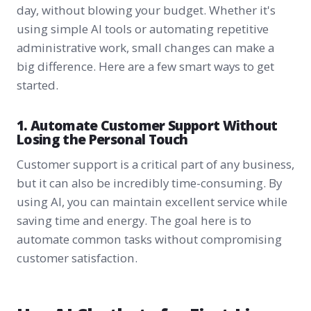
day, without blowing your budget. Whether it's
using simple AI tools or automating repetitive
administrative work, small changes can make a
big difference. Here are a few smart ways to get
started.
1. Automate Customer Support Without
Losing the Personal Touch
Customer support is a critical part of any business,
but it can also be incredibly time-consuming. By
using AI, you can maintain excellent service while
saving time and energy. The goal here is to
automate common tasks without compromising
customer satisfaction.