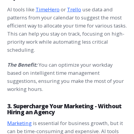
AI tools like
TimeHero
or
Trello
use data and
patterns from your calendar to suggest the most
efficient way to allocate your time for various tasks.
This can help you stay on track, focusing on high-
priority work while automating less critical
scheduling.
The Benefit:
You can optimize your workday
based on intelligent time management
suggestions, ensuring you make the most of your
working hours.
3. Supercharge Your Marketing - Without
Hiring an Agency
Marketing
is essential for business growth, but it
can be time-consuming and expensive. AI tools