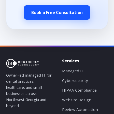
Book a Free Consultation
Services
Managed IT
Owner-led managed IT for
Cybersecurity
dental practices,
healthcare, and small
HIPAA Compliance
businesses across
Northwest Georgia and
Website Design
beyond.
Review Automation