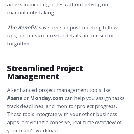
access to meeting notes without relying on
manual note-taking.
The Benefit:
Save time on post-meeting follow-
ups, and ensure no vital details are missed or
forgotten.
Streamlined Project
Management
AI-enhanced project management tools like
Asana
or
Monday.com
can help you assign tasks,
track deadlines, and monitor project progress.
These tools integrate with your other business
apps, providing a cohesive, real-time overview of
your team's workload.