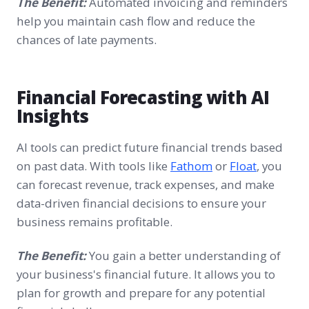
The Benefit:
Automated invoicing and reminders
help you maintain cash flow and reduce the
chances of late payments.
Financial Forecasting with AI
Insights
AI tools can predict future financial trends based
on past data. With tools like
Fathom
or
Floa
t
, you
can forecast revenue, track expenses, and make
data-driven financial decisions to ensure your
business remains profitable.
The Benefit:
You gain a better understanding of
your business's financial future. It allows you to
plan for growth and prepare for any potential