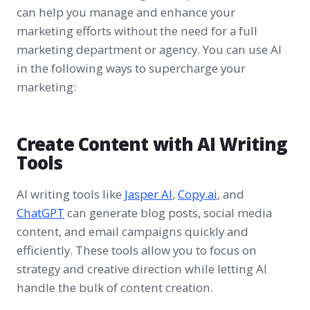
can help you manage and enhance your
marketing efforts without the need for a full
marketing department or agency. You can use AI
in the following ways to supercharge your
marketing:
Create Content with AI Writing
Tools
AI writing tools like
Jasper AI
,
Copy.ai
, and
ChatGPT
can generate blog posts, social media
content, and email campaigns quickly and
efficiently. These tools allow you to focus on
strategy and creative direction while letting AI
handle the bulk of content creation.