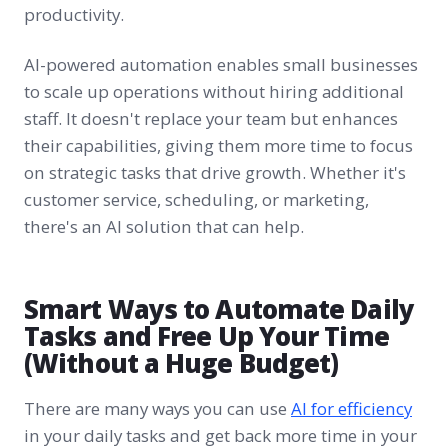
productivity.
AI-powered automation enables small businesses
to scale up operations without hiring additional
staff. It doesn't replace your team but enhances
their capabilities, giving them more time to focus
on strategic tasks that drive growth. Whether it's
customer service, scheduling, or marketing,
there's an AI solution that can help.
Smart Ways to Automate Daily
Tasks and Free Up Your Time
(Without a Huge Budget)
There are many ways you can use
AI for efficiency
in your daily tasks and get back more time in your