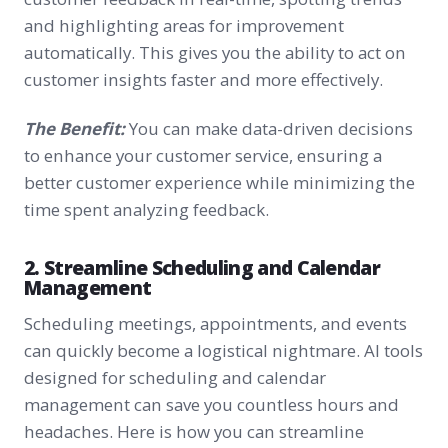
and highlighting areas for improvement
automatically. This gives you the ability to act on
customer insights faster and more effectively.
The Benefit:
You can make data-driven decisions
to enhance your customer service, ensuring a
better customer experience while minimizing the
time spent analyzing feedback.
2. Streamline Scheduling and Calendar
Management
Scheduling meetings, appointments, and events
can quickly become a logistical nightmare. AI tools
designed for scheduling and calendar
management can save you countless hours and
headaches. Here is how you can streamline