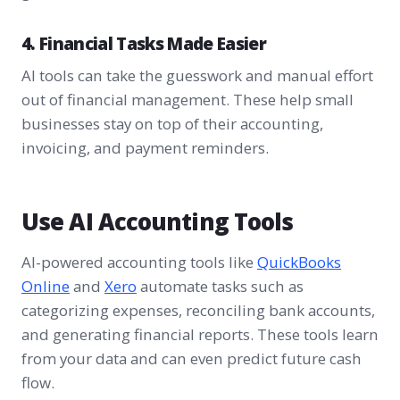
4. Financial Tasks Made Easier
AI tools can take the guesswork and manual effort
out of financial management. These help small
businesses stay on top of their accounting,
invoicing, and payment reminders.
Use AI Accounting Tools
AI-powered accounting tools like
QuickBooks
Online
and
Xero
automate tasks such as
categorizing expenses, reconciling bank accounts,
and generating financial reports. These tools learn
from your data and can even predict future cash
flow.