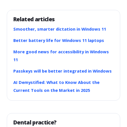
Related articles
Smoother, smarter dictation in Windows 11
Better battery life for Windows 11 laptops
More good news for accessibility in Windows
11
Passkeys will be better integrated in Windows
AI Demystified: What to Know About the
Current Tools on the Market in 2025
Dental practice?