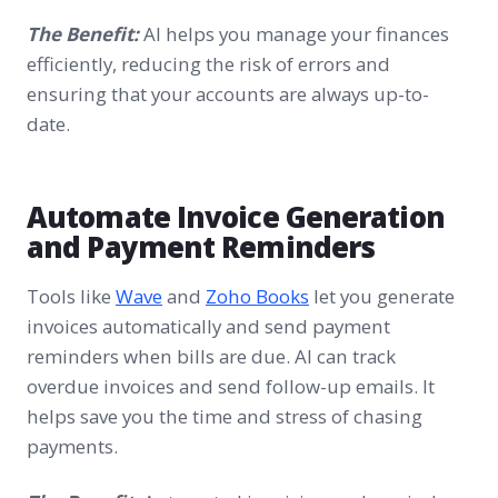
The Benefit:
AI helps you manage your finances
efficiently, reducing the risk of errors and
ensuring that your accounts are always up-to-
date.
Automate Invoice Generation
and Payment Reminders
Tools like
Wave
and
Zoho Books
let you generate
invoices automatically and send payment
reminders when bills are due. AI can track
overdue invoices and send follow-up emails. It
helps save you the time and stress of chasing
payments.