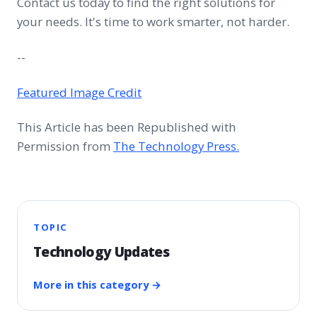
Contact us today to find the right solutions for
your needs. It's time to work smarter, not harder.
--
Featured Image Credit
This Article has been Republished with
Permission from
The Technology Press.
TOPIC
Technology Updates
More in this category →