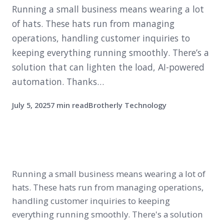
Running a small business means wearing a lot
of hats. These hats run from managing
operations, handling customer inquiries to
keeping everything running smoothly. There’s a
solution that can lighten the load, AI-powered
automation. Thanks…
July 5, 2025
7 min read
Brotherly Technology
Running a small business means wearing a lot of
hats. These hats run from managing operations,
handling customer inquiries to keeping
everything running smoothly. There's a solution