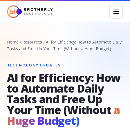
Home
/
Resources
/
AI for Efficiency: How to Automate Daily
Tasks and Free Up Your Time (Without a Huge Budget)
TECHNOLOGY UPDATES
AI for Efficiency: How
to Automate Daily
Tasks and Free Up
Your Time (Without
a
Huge Budget)