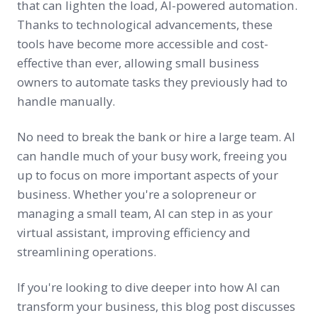
that can lighten the load, AI-powered automation.
Thanks to technological advancements, these
tools have become more accessible and cost-
effective than ever, allowing small business
owners to automate tasks they previously had to
handle manually.
No need to break the bank or hire a large team. AI
can handle much of your busy work, freeing you
up to focus on more important aspects of your
business. Whether you're a solopreneur or
managing a small team, AI can step in as your
virtual assistant, improving efficiency and
streamlining operations.
If you're looking to dive deeper into how AI can
transform your business, this blog post discusses