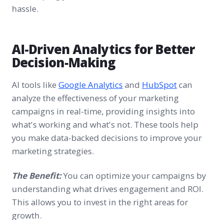
hassle.
AI-Driven Analytics for Better
Decision-Making
AI tools like
Google Analytics
and
HubSpot
can
analyze the effectiveness of your marketing
campaigns in real-time, providing insights into
what's working and what's not. These tools help
you make data-backed decisions to improve your
marketing strategies.
The Benefit:
You can optimize your campaigns by
understanding what drives engagement and ROI.
This allows you to invest in the right areas for
growth.