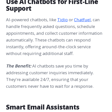
Use AI Chatbots for First-Line
Support
AI-powered chatbots, like
Tidio
or
Chatfuel
, can
handle frequently asked questions, schedule
appointments, and collect customer information
automatically. These chatbots can respond
instantly, offering around-the-clock service
without requiring additional staff.
The Benefit:
AI chatbots save you time by
addressing customer inquiries immediately.
They're available 24/7, ensuring that your
customers never have to wait for a response.
Smart Email Assistants