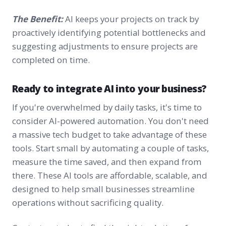
The Benefit:
AI keeps your projects on track by
proactively identifying potential bottlenecks and
suggesting adjustments to ensure projects are
completed on time.
Ready to integrate AI into your business?
If you're overwhelmed by daily tasks, it's time to
consider AI-powered automation. You don't need
a massive tech budget to take advantage of these
tools. Start small by automating a couple of tasks,
measure the time saved, and then expand from
there. These AI tools are affordable, scalable, and
designed to help small businesses streamline
operations without sacrificing quality.