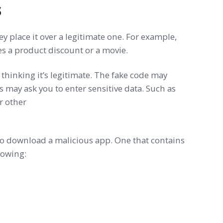
s
 place it over a legitimate one. For example,
ses a product discount or a movie.
thinking it’s legitimate. The fake code may
s may ask you to enter sensitive data. Such as
or other
o download a malicious app. One that contains
lowing: