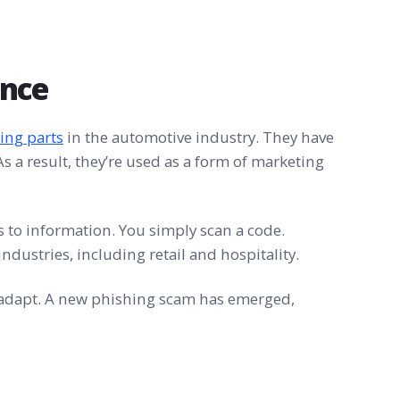
ence
ing parts
in the automotive industry. They have
s a result, they’re used as a form of marketing
s to information. You simply scan a code.
ndustries, including retail and hospitality.
o adapt. A new phishing scam has emerged,