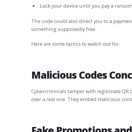
Lock your device until you pay a ranso
The code could also direct you to a payment
something supposedly free.
Here are some tactics to watch out for.
Malicious Codes Con
Cybercriminals tamper with legitimate QR c
over a real one. They embed malicious conte
Fake Promotions and