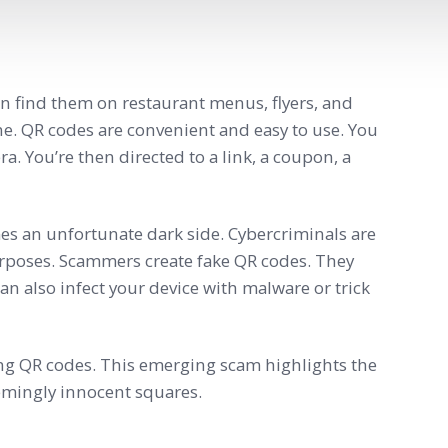
n find them on restaurant menus, flyers, and
ne. QR codes are convenient and easy to use. You
. You’re then directed to a link, a coupon, a
mes an unfortunate dark side. Cybercriminals are
urposes. Scammers create fake QR codes. They
an also infect your device with malware or trick
ning QR codes. This emerging scam highlights the
emingly innocent squares.