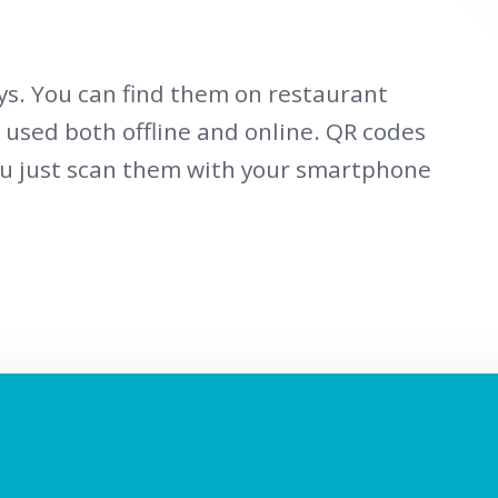
s. You can find them on restaurant
e used both offline and online. QR codes
ou just scan them with your smartphone