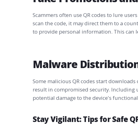
Scammers often use QR codes to lure users
scan the code, it may direct them to a cou
to provide personal information. This can le
Malware Distributio
Some malicious QR codes start downloads o
result in compromised security. Including 
potential damage to the device's functionali
Stay Vigilant: Tips for Safe 