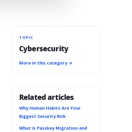
TOPIC
Cybersecurity
More in this category →
Related articles
Why Human Habits Are Your
Biggest Security Risk
What is Passkey Migration and