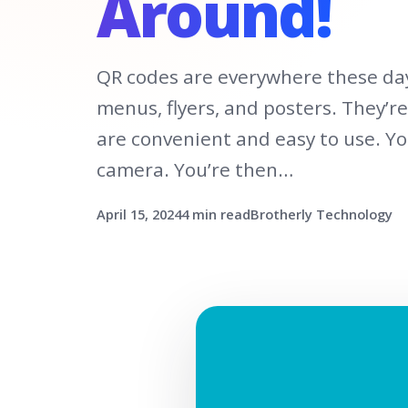
Around!
QR codes are everywhere these day
menus, flyers, and posters. They’r
are convenient and easy to use. Y
camera. You’re then…
April 15, 2024
4 min read
Brotherly Technology