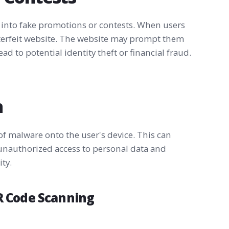
 into fake promotions or contests. When users
nterfeit website. The website may prompt them
ad to potential identity theft or financial fraud.
n
f malware onto the user's device. This can
unauthorized access to personal data and
ty.
QR Code Scanning