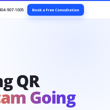
404-907-1005
Book a Free Consultation
ng QR
cam Going