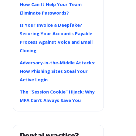
How Can It Help Your Team
Eliminate Passwords?
Is Your Invoice a Deepfake?
Securing Your Accounts Payable
Process Against Voice and Email
Cloning
Adversary-in-the-Middle Attacks:
How Phishing Sites Steal Your
Active Login
The “Session Cookie” Hijack: Why
MFA Can’t Always Save You
Dental practice?