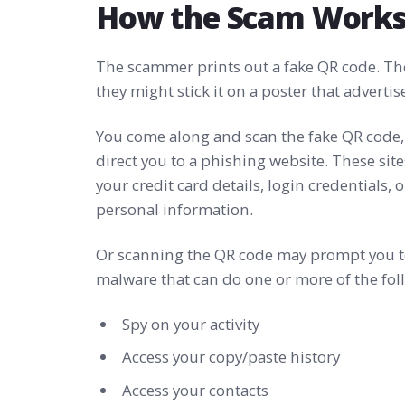
How the Scam Work
The scammer prints out a fake QR code. They
they might stick it on a poster that adverti
You come along and scan the fake QR code, 
direct you to a phishing website. These site
your credit card details, login credentials, 
personal information.
Or scanning the QR code may prompt you t
malware that can do one or more of the fol
Spy on your activity
Access your copy/paste history
Access your contacts