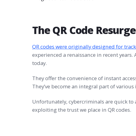
The QR Code Resurg
QR codes were originally designed for track
experienced a renaissance in recent years. A
today.
They offer the convenience of instant acces
They’ve become an integral part of various i
Unfortunately, cybercriminals are quick t
exploiting the trust we place in QR codes.