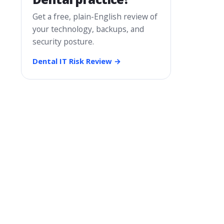
Get a free, plain-English review of
your technology, backups, and
security posture.
Dental IT Risk Review →