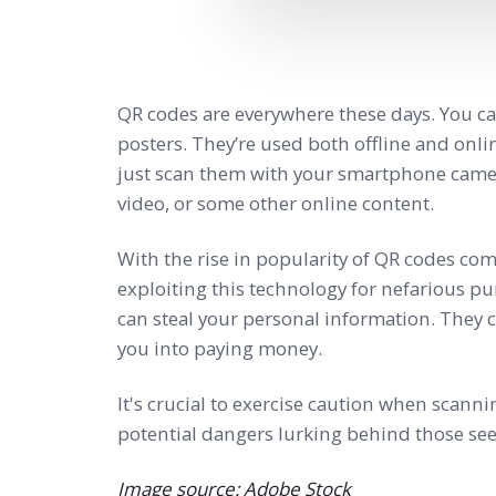
QR codes are everywhere these days. You ca
posters. They’re used both offline and onli
just scan them with your smartphone camera
video, or some other online content.
With the rise in popularity of QR codes co
exploiting this technology for nefarious p
can steal your personal information. They c
you into paying money.
It's crucial to exercise caution when scan
potential dangers lurking behind those se
Image source: Adobe Stock