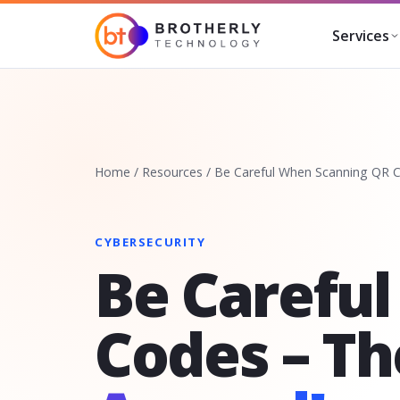
Services
Home
/
Resources
/
Be Careful When Scanning QR C
CYBERSECURITY
Be Carefu
Codes – T