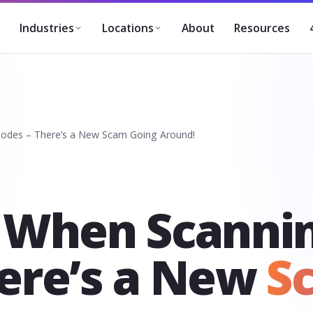
About
Resources
Industries
Locations
odes – There’s a New Scam Going Around!
l When Scanni
here’s a New
S