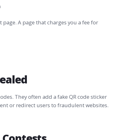
m
 page. A page that charges you a fee for
cealed
odes. They often add a fake QR code sticker
nt or redirect users to fraudulent websites.
 Contests