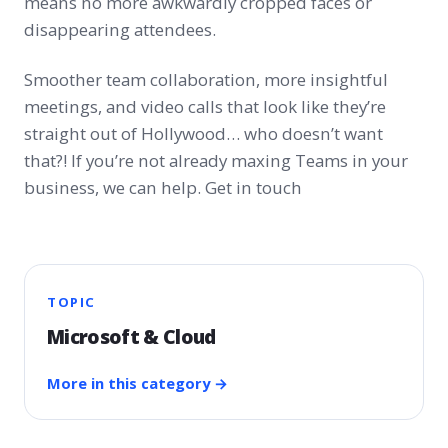
means no more awkwardly cropped faces or
disappearing attendees.
Smoother team collaboration, more insightful
meetings, and video calls that look like they’re
straight out of Hollywood… who doesn’t want
that?! If you’re not already maxing Teams in your
business, we can help. Get in touch
TOPIC
Microsoft & Cloud
More in this category →