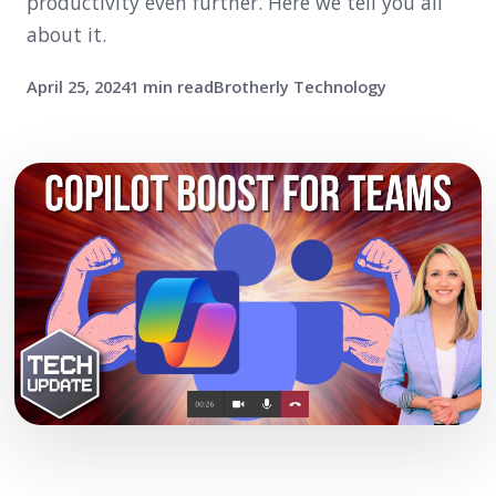
productivity even further. Here we tell you all
about it.
April 25, 2024
1 min read
Brotherly Technology