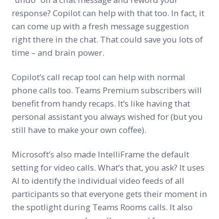
response? Copilot can help with that too. In fact, it
can come up with a fresh message suggestion
right there in the chat. That could save you lots of
time – and brain power.
Copilot’s call recap tool can help with normal
phone calls too. Teams Premium subscribers will
benefit from handy recaps. It’s like having that
personal assistant you always wished for (but you
still have to make your own coffee).
Microsoft’s also made IntelliFrame the default
setting for video calls. What’s that, you ask? It uses
AI to identify the individual video feeds of all
participants so that everyone gets their moment in
the spotlight during Teams Rooms calls. It also