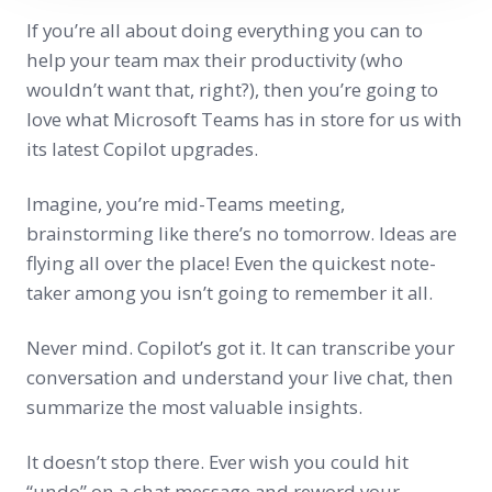
If you’re all about doing everything you can to
help your team max their productivity (who
wouldn’t want that, right?), then you’re going to
love what Microsoft Teams has in store for us with
its latest Copilot upgrades.
Imagine, you’re mid-Teams meeting,
brainstorming like there’s no tomorrow. Ideas are
flying all over the place! Even the quickest note-
taker among you isn’t going to remember it all.
Never mind. Copilot’s got it. It can transcribe your
conversation and understand your live chat, then
summarize the most valuable insights.
It doesn’t stop there. Ever wish you could hit
“undo” on a chat message and reword your