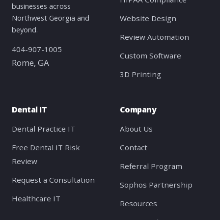
businesses across
Northwest Georgia and
Website Design
beyond.
Review Automation
404-907-1005
Custom Software
Rome, GA
3D Printing
Dental IT
Company
Dental Practice IT
About Us
Free Dental IT Risk
Contact
Review
Referral Program
Request a Consultation
Sophos Partnership
Healthcare IT
Resources