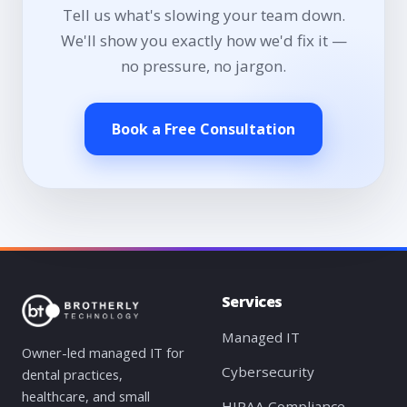
Tell us what's slowing your team down.
We'll show you exactly how we'd fix it —
no pressure, no jargon.
Book a Free Consultation
Services
Managed IT
Owner-led managed IT for
Cybersecurity
dental practices,
healthcare, and small
HIPAA Compliance