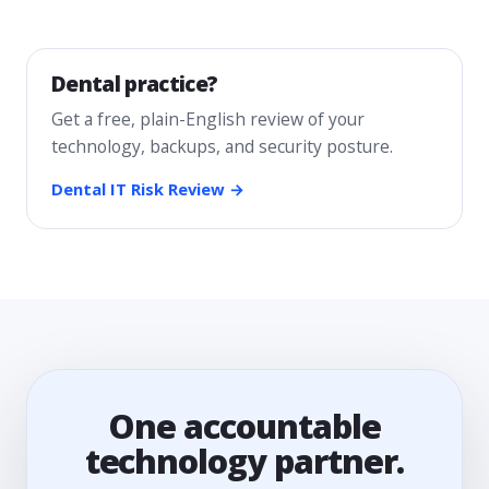
Dental practice?
Get a free, plain-English review of your
technology, backups, and security posture.
Dental IT Risk Review →
One accountable
technology partner.