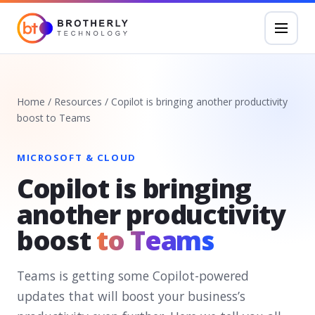
Home
/
Resources
/
Copilot is bringing another productivity
boost to Teams
MICROSOFT & CLOUD
Copilot is bringing
another productivity
boost
to Teams
Teams is getting some Copilot-powered
updates that will boost your business’s