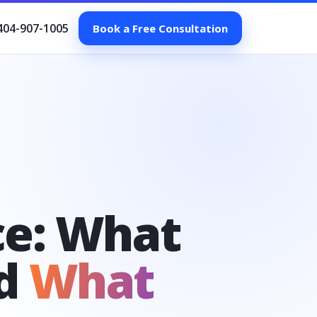
404-907-1005
Book a Free Consultation
ce: What
nd
What