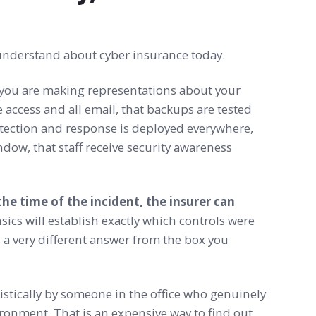
 understand about cyber insurance today.
you are making representations about your
 access and all email, that backups are tested
etection and response is deployed everywhere,
dow, that staff receive security awareness
he time of the incident, the insurer can
sics will establish exactly which controls were
 a very different answer from the box you
stically by someone in the office who genuinely
ironment. That is an expensive way to find out.