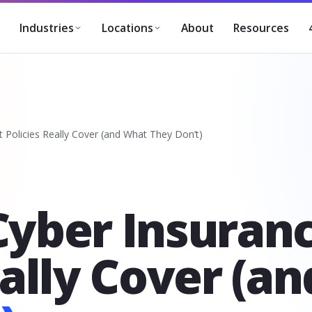
About
Resources
Industries
Locations
 Policies Really Cover (and What They Don’t)
Cyber Insuran
eally Cover (a