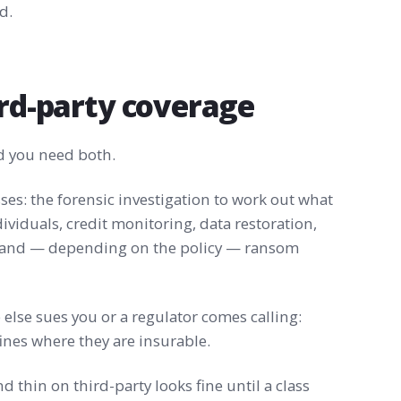
d.
ird-party coverage
nd you need both.
ses: the forensic investigation to work out what
ividuals, credit monitoring, data restoration,
, and — depending on the policy — ransom
lse sues you or a regulator comes calling:
fines where they are insurable.
nd thin on third-party looks fine until a class