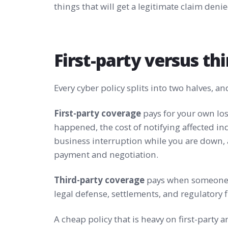
things that will get a legitimate claim denie
First-party versus th
Every cyber policy splits into two halves, a
First-party coverage
pays for your own los
happened, the cost of notifying affected ind
business interruption while you are down
payment and negotiation.
Third-party coverage
pays when someone e
legal defense, settlements, and regulatory 
A cheap policy that is heavy on first-party a