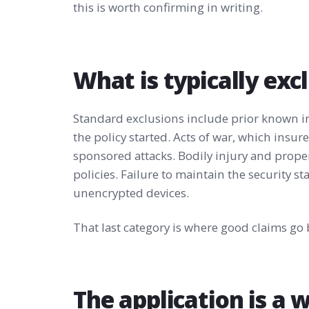
this is worth confirming in writing.
What is typically exc
Standard exclusions include prior known i
the policy started. Acts of war, which insu
sponsored attacks. Bodily injury and prop
policies. Failure to maintain the security s
unencrypted devices.
That last category is where good claims go 
The application is a 