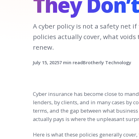
They Don’t
A cyber policy is not a safety net 
policies actually cover, what void
renew.
July 15, 2025
7 min read
Brotherly Technology
Cyber insurance has become close to manda
lenders, by clients, and in many cases by c
terms, and the gap between what business 
actually pays is where the unpleasant surpri
Here is what these policies generally cover