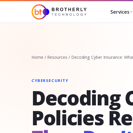
Services
Home
/
Resources
/
Decoding Cyber Insurance: What
CYBERSECURITY
Decoding 
Policies R