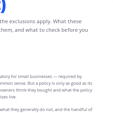
)
if the exclusions apply. What these
s them, and what to check before you
tory for small businesses — required by
ommon sense. But a policy is only as good as its
owners think they bought and what the policy
ses live.
, what they generally do not, and the handful of