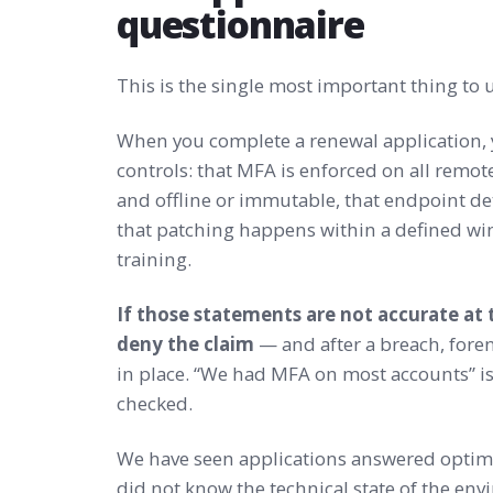
questionnaire
This is the single most important thing to
When you complete a renewal application, 
controls: that MFA is enforced on all remote
and offline or immutable, that endpoint d
that patching happens within a defined win
training.
If those statements are not accurate at t
deny the claim
— and after a breach, foren
in place. “We had MFA on most accounts” is
checked.
We have seen applications answered optimi
did not know the technical state of the env