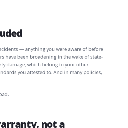
luded
ncidents — anything you were aware of before
rers have been broadening in the wake of state-
erty damage, which belong to your other
tandards you attested to. And in many policies,
bad.
warranty, not a