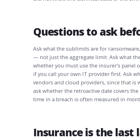
Questions to ask bef
Ask what the sublimits are for ransomware,
— not just the aggregate limit. Ask what th
whether you must use the insurer’s panel 
if you call your own IT provider first. Ask w
vendors and cloud providers, since that is
ask whether the retroactive date covers the
time in a breach is often measured in mont
Insurance is the last l