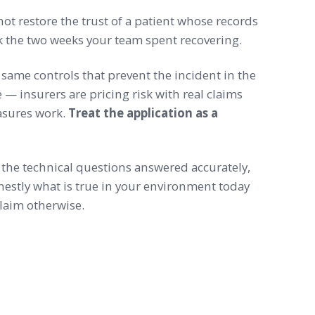
not restore the trust of a patient whose records
k the two weeks your team spent recovering.
 same controls that prevent the incident in the
e — insurers are pricing risk with real claims
asures work.
Treat the application as a
the technical questions answered accurately,
onestly what is true in your environment today
laim otherwise.