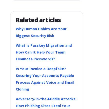
Related articles
Why Human Habits Are Your
Biggest Security Risk
What is Passkey Migration and
How Can It Help Your Team
Eliminate Passwords?
Is Your Invoice a Deepfake?
Securing Your Accounts Payable
Process Against Voice and Email
Cloning
Adversary-in-the-Middle Attacks:
How Phishing Sites Steal Your