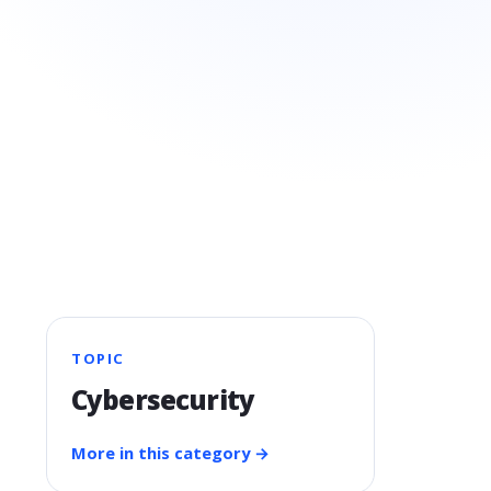
TOPIC
Cybersecurity
More in this category →