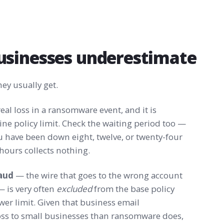
usinesses underestimate
ey usually get.
real loss in a ransomware event, and it is
ne policy limit. Check the waiting period too —
u have been down eight, twelve, or twenty-four
 hours collects nothing.
raud
— the wire that goes to the wrong account
 is very often
excluded
from the base policy
wer limit. Given that business email
oss to small businesses than ransomware does,