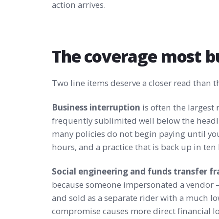
action arrives.
The coverage most b
Two line items deserve a closer read than th
Business interruption
is often the largest 
frequently sublimited well below the headli
many policies do not begin paying until yo
hours, and a practice that is back up in ten
Social engineering and funds transfer f
because someone impersonated a vendor —
and sold as a separate rider with a much lo
compromise causes more direct financial l