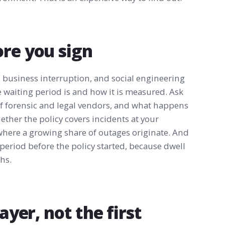
ore you sign
 business interruption, and social engineering
e waiting period is and how it is measured. Ask
of forensic and legal vendors, and what happens
hether the policy covers incidents at your
 where a growing share of outages originate. And
 period before the policy started, because dwell
hs.
ayer, not the first