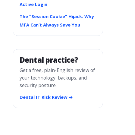
Active Login
The “Session Cookie” Hijack: Why
MFA Can’t Always Save You
Dental practice?
Get a free, plain-English review of
your technology, backups, and
security posture.
Dental IT Risk Review →