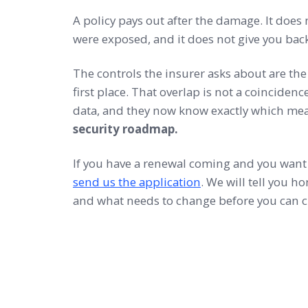
A policy pays out after the damage. It does 
were exposed, and it does not give you bac
The controls the insurer asks about are the
first place. That overlap is not a coincidenc
data, and they now know exactly which me
security roadmap.
If you have a renewal coming and you want 
send us the application
. We will tell you h
and what needs to change before you can c