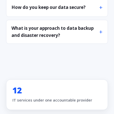
How do you keep our data secure?
What is your approach to data backup
and disaster recovery?
12
IT services under one accountable provider