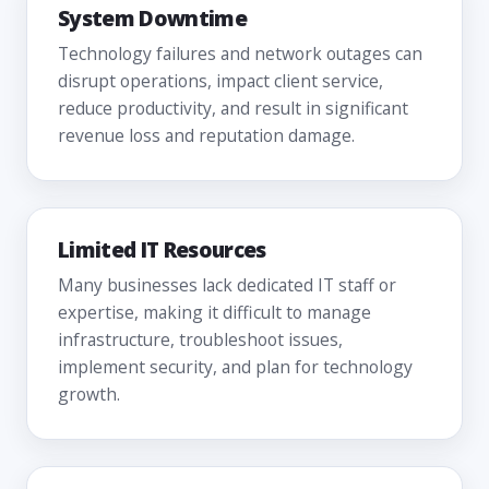
System Downtime
Technology failures and network outages can
disrupt operations, impact client service,
reduce productivity, and result in significant
revenue loss and reputation damage.
Limited IT Resources
Many businesses lack dedicated IT staff or
expertise, making it difficult to manage
infrastructure, troubleshoot issues,
implement security, and plan for technology
growth.