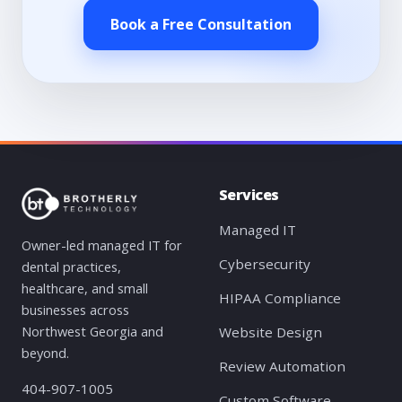
Book a Free Consultation
Services
Managed IT
Owner-led managed IT for
Cybersecurity
dental practices,
healthcare, and small
HIPAA Compliance
businesses across
Northwest Georgia and
Website Design
beyond.
Review Automation
404-907-1005
Custom Software