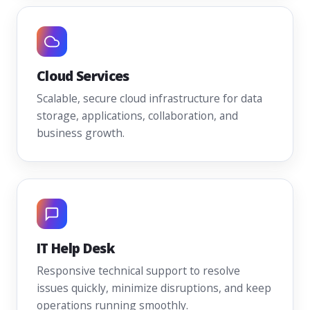
Cloud Services
Scalable, secure cloud infrastructure for data
storage, applications, collaboration, and
business growth.
IT Help Desk
Responsive technical support to resolve
issues quickly, minimize disruptions, and keep
operations running smoothly.