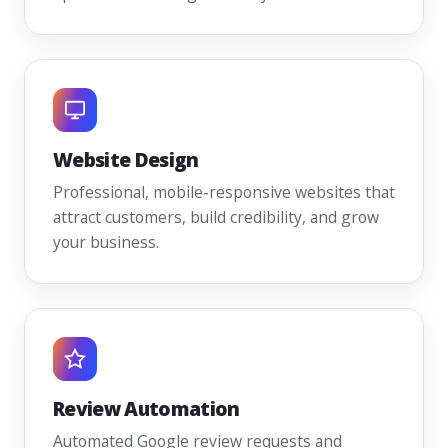
Website Design
Professional, mobile-responsive websites that
attract customers, build credibility, and grow
your business.
Review Automation
Automated Google review requests and