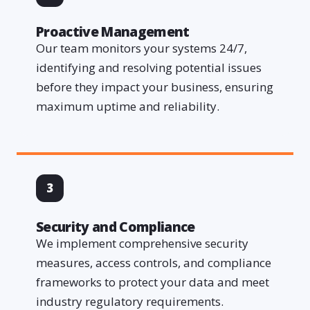
Proactive Management
Our team monitors your systems 24/7,
identifying and resolving potential issues
before they impact your business, ensuring
maximum uptime and reliability.
3
Security and Compliance
We implement comprehensive security
measures, access controls, and compliance
frameworks to protect your data and meet
industry regulatory requirements.