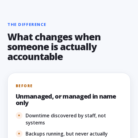
THE DIFFERENCE
What changes when
someone is actually
accountable
BEFORE
Unmanaged, or managed in name
only
Downtime discovered by staff, not
systems
Backups running, but never actually