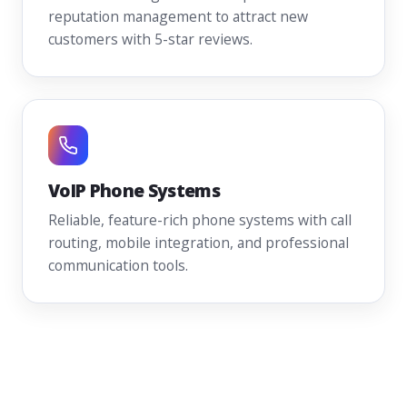
reputation management to attract new
customers with 5-star reviews.
VoIP Phone Systems
Reliable, feature-rich phone systems with call
routing, mobile integration, and professional
communication tools.