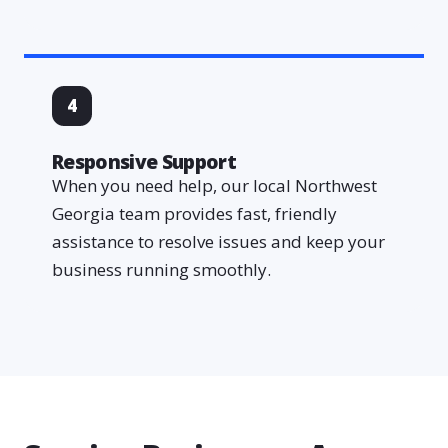
4
Responsive Support
When you need help, our local Northwest
Georgia team provides fast, friendly
assistance to resolve issues and keep your
business running smoothly.