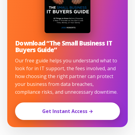
Download “The Small Business IT
Buyers Guide”
Our free guide helps you understand what to
look for in IT support, the fees involved, and
how choosing the right partner can protect
your business from data breaches,
compliance risks, and unnecessary downtime.
Get Instant Access →