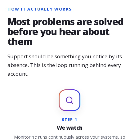
HOW IT ACTUALLY WORKS
Most problems are solved
before you hear about
them
Support should be something you notice by its
absence. This is the loop running behind every
account.
STEP 1
We watch
Monitoring runs continuously across your systems, so