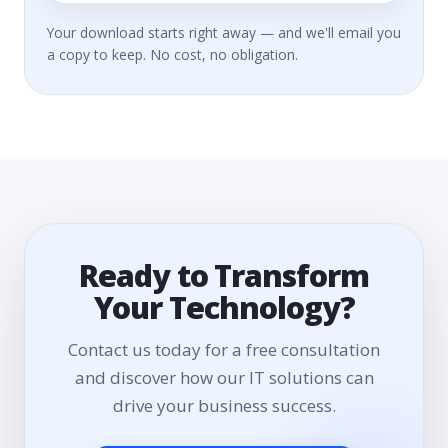
Your download starts right away — and we'll email you
a copy to keep. No cost, no obligation.
Ready to Transform
Your Technology?
Contact us today for a free consultation
and discover how our IT solutions can
drive your business success.