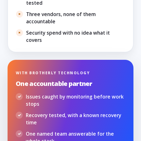
tested
Three vendors, none of them
accountable
Security spend with no idea what it
covers
WITH BROTHERLY TECHNOLOGY
One accountable partner
Issues caught by monitoring before work
stops
Recovery tested, with a known recovery
time
One named team answerable for the
whole stack