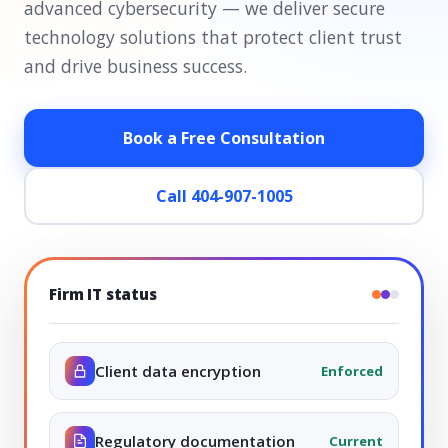
advanced cybersecurity — we deliver secure
technology solutions that protect client trust
and drive business success.
Book a Free Consultation
Call 404-907-1005
Firm IT status
Client data encryption
Enforced
Regulatory documentation
Current