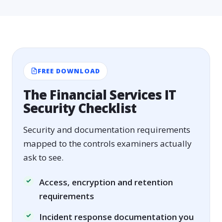
FREE DOWNLOAD
The Financial Services IT
Security Checklist
Security and documentation requirements
mapped to the controls examiners actually
ask to see.
Access, encryption and retention
requirements
Incident response documentation you