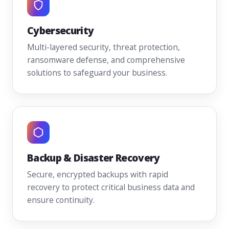
Cybersecurity
Multi-layered security, threat protection,
ransomware defense, and comprehensive
solutions to safeguard your business.
Backup & Disaster Recovery
Secure, encrypted backups with rapid
recovery to protect critical business data and
ensure continuity.