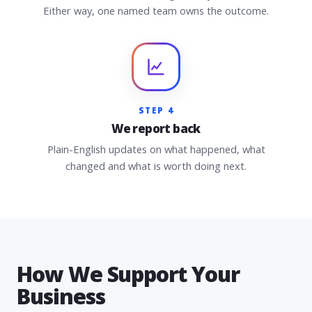
Either way, one named team owns the outcome.
STEP 4
We report back
Plain-English updates on what happened, what
changed and what is worth doing next.
How We Support Your
Business