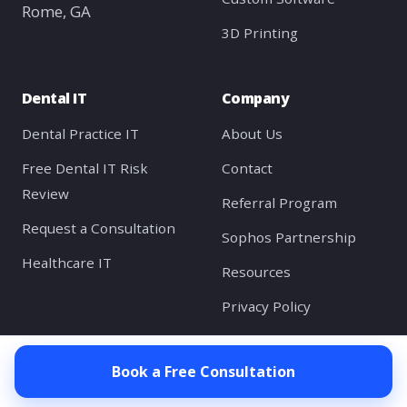
Rome, GA
3D Printing
Dental IT
Company
Dental Practice IT
About Us
Free Dental IT Risk
Contact
Review
Referral Program
Request a Consultation
Sophos Partnership
Healthcare IT
Resources
Privacy Policy
Client Portal
Book a Free Consultation