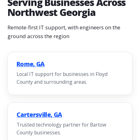
Serving Businesses Across
Northwest Georgia
Remote-first IT support, with engineers on the
ground across the region
Rome, GA
Local IT support for businesses in Floyd
County and surrounding areas.
Cartersville, GA
Trusted technology partner for Bartow
County businesses.