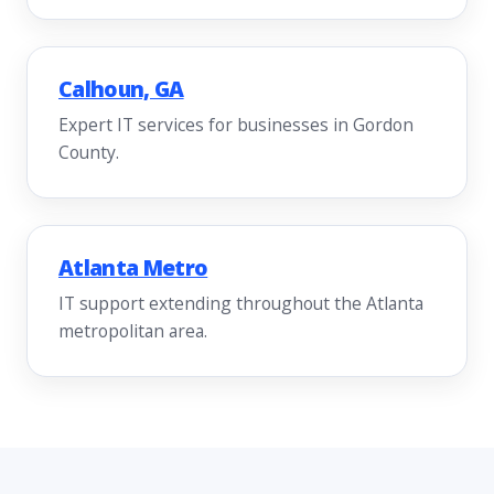
Calhoun, GA
Expert IT services for businesses in Gordon
County.
Atlanta Metro
IT support extending throughout the Atlanta
metropolitan area.