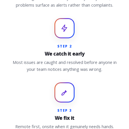
problems surface as alerts rather than complaints.
STEP 2
We catch it early
Most issues are caught and resolved before anyone in
your team notices anything was wrong.
STEP 3
We fix it
Remote first, onsite when it genuinely needs hands.