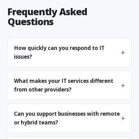
Frequently Asked
Questions
How quickly can you respond to IT
issues?
What makes your IT services different
from other providers?
Can you support businesses with remote
or hybrid teams?