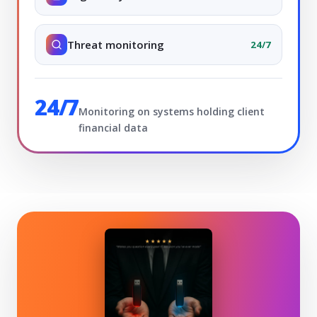
Threat monitoring
24/7
24/7
Monitoring on systems holding client
financial data