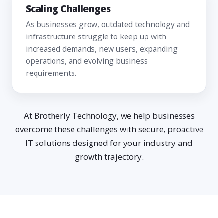
Scaling Challenges
As businesses grow, outdated technology and
infrastructure struggle to keep up with
increased demands, new users, expanding
operations, and evolving business
requirements.
At Brotherly Technology, we help businesses
overcome these challenges with secure, proactive
IT solutions designed for your industry and
growth trajectory.