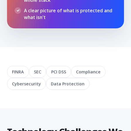
A clear picture of what is protected and
what isn't
FINRA
SEC
PCI DSS
Compliance
Cybersecurity
Data Protection