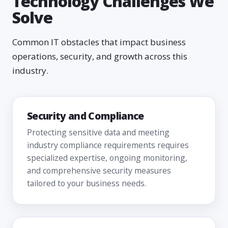
Technology Challenges We
Solve
Common IT obstacles that impact business
operations, security, and growth across this
industry.
Security and Compliance
Protecting sensitive data and meeting
industry compliance requirements requires
specialized expertise, ongoing monitoring,
and comprehensive security measures
tailored to your business needs.