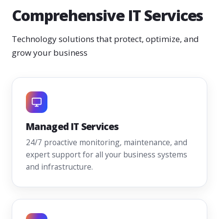
Comprehensive IT Services
Technology solutions that protect, optimize, and
grow your business
Managed IT Services
24/7 proactive monitoring, maintenance, and
expert support for all your business systems
and infrastructure.