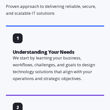
Proven approach to delivering reliable, secure,
and scalable IT solutions
1
Understanding Your Needs
We start by learning your business,
workflows, challenges, and goals to design
technology solutions that align with your
operations and strategic objectives.
2