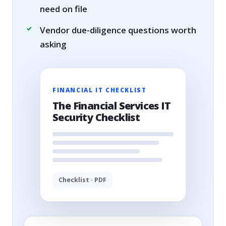
need on file
Vendor due-diligence questions worth
asking
FINANCIAL IT CHECKLIST
The Financial Services IT
Security Checklist
Checklist · PDF