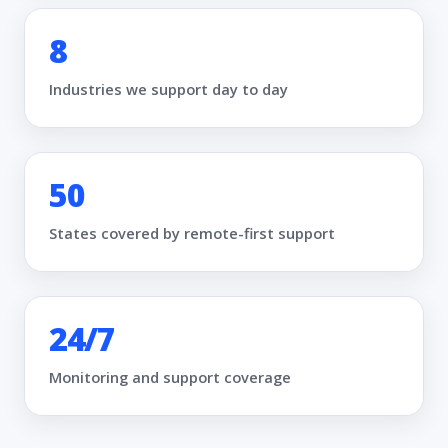
8
Industries we support day to day
50
States covered by remote-first support
24/7
Monitoring and support coverage