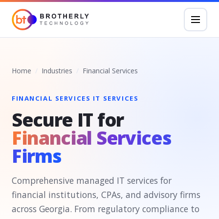
Home
Industries
Financial Services
FINANCIAL SERVICES IT SERVICES
Secure IT for
Financial Services
Firms
Comprehensive managed IT services for
financial institutions, CPAs, and advisory firms
across Georgia. From regulatory compliance to