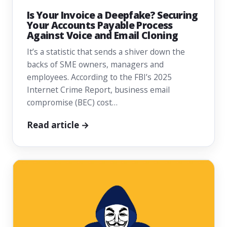
Is Your Invoice a Deepfake? Securing
Your Accounts Payable Process
Against Voice and Email Cloning
It’s a statistic that sends a shiver down the
backs of SME owners, managers and
employees. According to the FBI’s 2025
Internet Crime Report, business email
compromise (BEC) cost…
Read article →