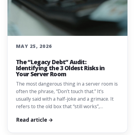
MAY 25, 2026
The “Legacy Debt” Audit:
Identifying the 3 Oldest Risks in
Your Server Room
The most dangerous thing in a server room is
often the phrase, “Don’t touch that.” It’s
usually said with a half-joke and a grimace. It
refers to the old box that “still works”,…
Read article →