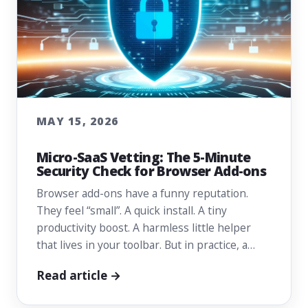
MAY 15, 2026
Micro-SaaS Vetting: The 5-Minute
Security Check for Browser Add-ons
Browser add-ons have a funny reputation.
They feel “small”. A quick install. A tiny
productivity boost. A harmless little helper
that lives in your toolbar. But in practice, a…
Read article →