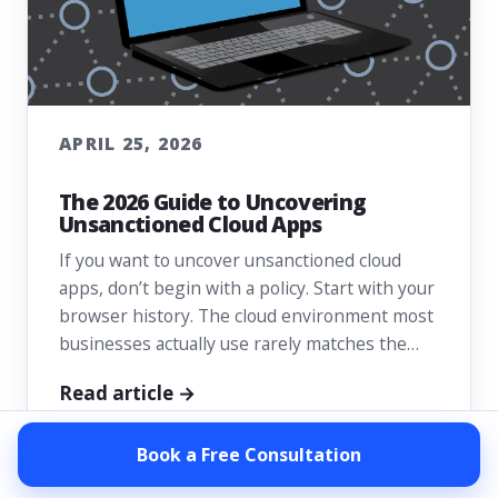
APRIL 25, 2026
The 2026 Guide to Uncovering
Unsanctioned Cloud Apps
If you want to uncover unsanctioned cloud
apps, don’t begin with a policy. Start with your
browser history. The cloud environment most
businesses actually use rarely matches the…
Read article →
Book a Free Consultation