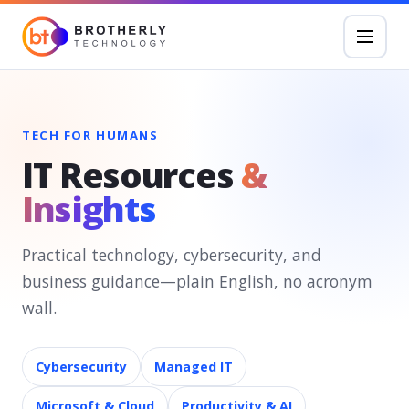
TECH FOR HUMANS
IT Resources
&
Insights
Practical technology, cybersecurity, and
business guidance—plain English, no acronym
wall.
Cybersecurity
Managed IT
Microsoft & Cloud
Productivity & AI