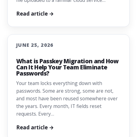
file uploaded to a familiar cloud service…
Read article →
JUNE 25, 2026
What is Passkey Migration and How
Can It Help Your Team Eliminate
Passwords?
Your team locks everything down with
passwords. Some are strong, some are not,
and most have been reused somewhere over
the years. Every month, IT fields reset
requests. Every…
Read article →