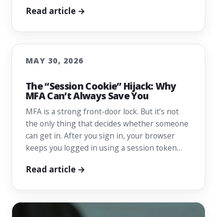
Read article →
MAY 30, 2026
The “Session Cookie” Hijack: Why
MFA Can’t Always Save You
MFA is a strong front-door lock. But it’s not
the only thing that decides whether someone
can get in. After you sign in, your browser
keeps you logged in using a session token…
Read article →