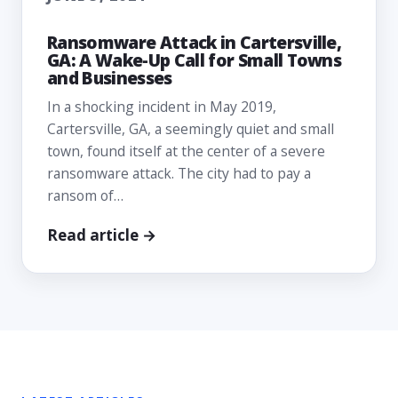
Ransomware Attack in Cartersville,
GA: A Wake-Up Call for Small Towns
and Businesses
In a shocking incident in May 2019,
Cartersville, GA, a seemingly quiet and small
town, found itself at the center of a severe
ransomware attack. The city had to pay a
ransom of…
Read article →