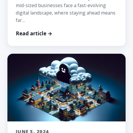
mid-sized businesses face a fast-evolving
digital landscape, where staying ahead means
far…
Read article →
JUNE 5, 2024