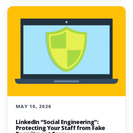
MAY 10, 2026
LinkedIn “Social Engineering”:
Protecting Your Staff from Fake