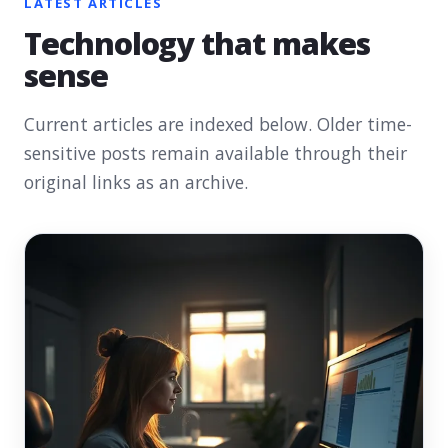
LATEST ARTICLES
Technology that makes
sense
Current articles are indexed below. Older time-
sensitive posts remain available through their
original links as an archive.