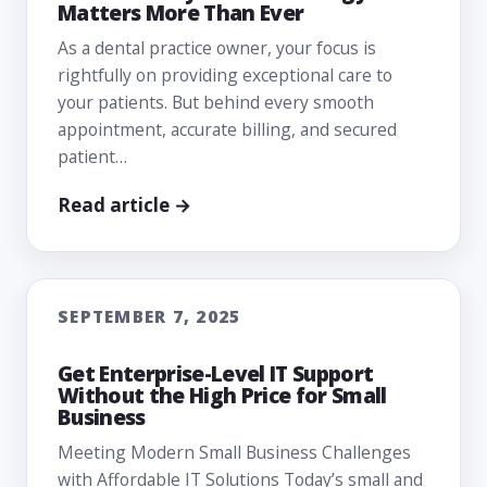
Matters More Than Ever
As a dental practice owner, your focus is
rightfully on providing exceptional care to
your patients. But behind every smooth
appointment, accurate billing, and secured
patient…
Read article →
SEPTEMBER 7, 2025
Get Enterprise-Level IT Support
Without the High Price for Small
Business
Meeting Modern Small Business Challenges
with Affordable IT Solutions Today’s small and