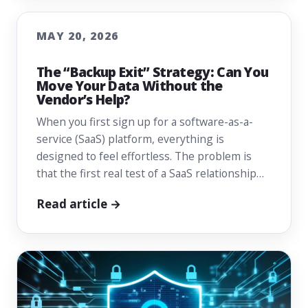
MAY 20, 2026
The “Backup Exit” Strategy: Can You
Move Your Data Without the
Vendor’s Help?
When you first sign up for a software-as-a-
service (SaaS) platform, everything is
designed to feel effortless. The problem is
that the first real test of a SaaS relationship…
Read article →