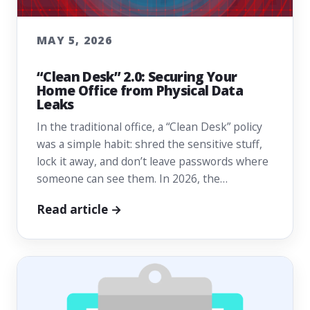
MAY 5, 2026
“Clean Desk” 2.0: Securing Your
Home Office from Physical Data
Leaks
In the traditional office, a “Clean Desk” policy
was a simple habit: shred the sensitive stuff,
lock it away, and don’t leave passwords where
someone can see them. In 2026, the…
Read article →