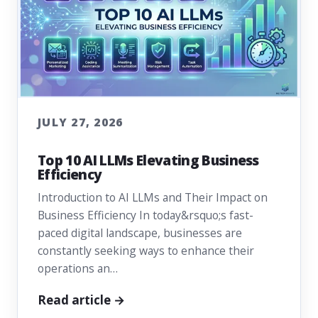
JULY 27, 2026
Top 10 AI LLMs Elevating Business
Efficiency
Introduction to AI LLMs and Their Impact on
Business Efficiency In today&rsquo;s fast-
paced digital landscape, businesses are
constantly seeking ways to enhance their
operations an…
Read article →