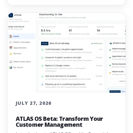
JULY 27, 2026
ATLAS OS Beta: Transform Your
Customer Management