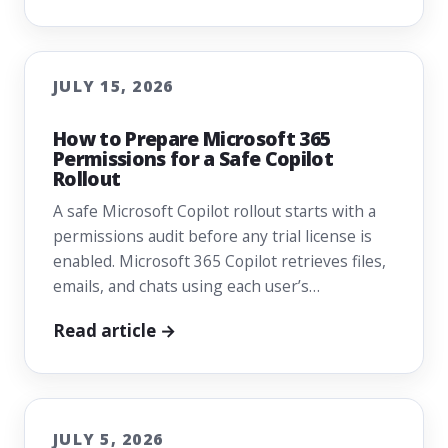
JULY 15, 2026
How to Prepare Microsoft 365
Permissions for a Safe Copilot
Rollout
A safe Microsoft Copilot rollout starts with a
permissions audit before any trial license is
enabled. Microsoft 365 Copilot retrieves files,
emails, and chats using each user’s…
Read article →
JULY 5, 2026