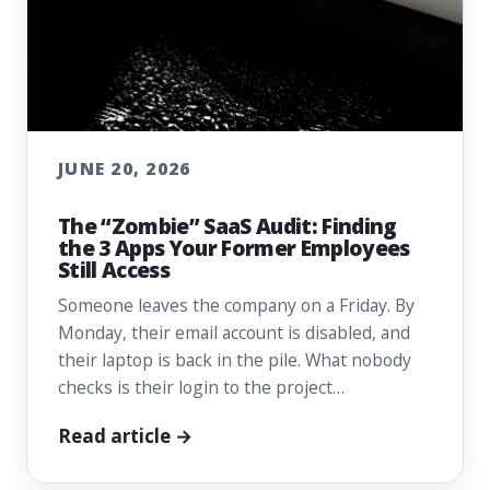
JUNE 20, 2026
The “Zombie” SaaS Audit: Finding
the 3 Apps Your Former Employees
Still Access
Someone leaves the company on a Friday. By
Monday, their email account is disabled, and
their laptop is back in the pile. What nobody
checks is their login to the project…
Read article →