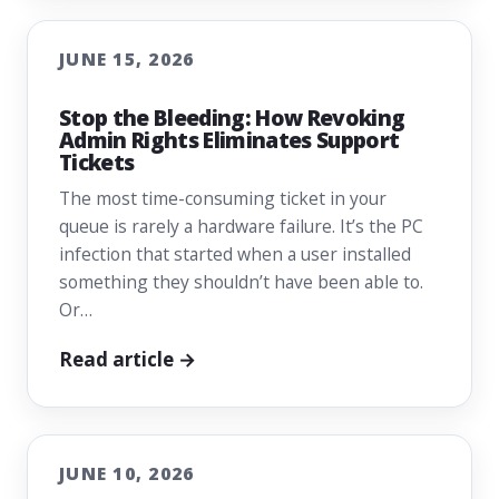
JUNE 15, 2026
Stop the Bleeding: How Revoking
Admin Rights Eliminates Support
Tickets
The most time-consuming ticket in your
queue is rarely a hardware failure. It’s the PC
infection that started when a user installed
something they shouldn’t have been able to.
Or…
Read article →
JUNE 10, 2026