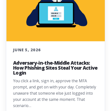
JUNE 5, 2026
Adversary-in-the-Middle Attacks:
How Phishing Sites Steal Your Active
Login
You click a link, sign in, approve the MFA
prompt, and get on with your day. Completely
unaware that someone else just logged into
your account at the same moment. That
scenario…