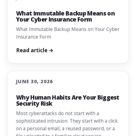
What Immutable Backup Means on
Your Cyber Insurance Form
What Immutable Backup Means on Your Cyber
Insurance Form
Read article →
JUNE 30, 2026
Why Human Habits Are Your Biggest
Security Risk
Most cyberattacks do not start with a
sophisticated intrusion. They start with a click
on a personal email, a reused password, or a