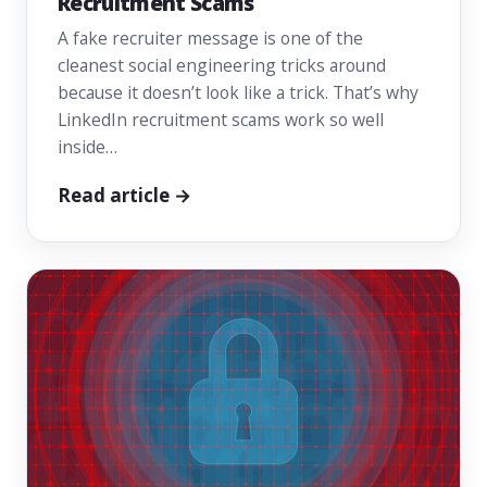
Recruitment Scams
A fake recruiter message is one of the
cleanest social engineering tricks around
because it doesn’t look like a trick. That’s why
LinkedIn recruitment scams work so well
inside…
Read article →