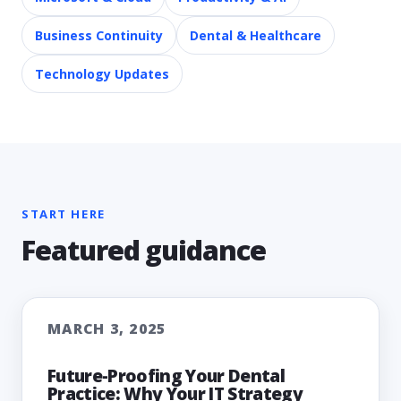
Business Continuity
Dental & Healthcare
Technology Updates
START HERE
Featured guidance
MARCH 3, 2025
Future-Proofing Your Dental
Practice: Why Your IT Strategy