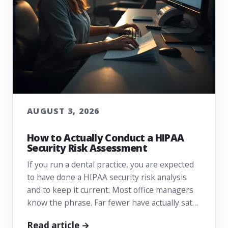
AUGUST 3, 2026
How to Actually Conduct a HIPAA
Security Risk Assessment
If you run a dental practice, you are expected
to have done a HIPAA security risk analysis
and to keep it current. Most office managers
know the phrase. Far fewer have actually sat…
Read article →