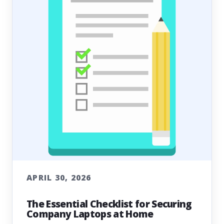
APRIL 30, 2026
The Essential Checklist for Securing
Company Laptops at Home