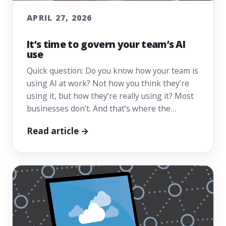
APRIL 27, 2026
It’s time to govern your team’s AI
use
Quick question: Do you know how your team is
using AI at work? Not how you think they’re
using it, but how they’re really using it? Most
businesses don’t. And that’s where the…
Read article →