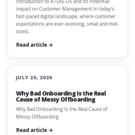
Introduction to ATLAS OS and Its Potential
Impact on Customer Management In today's
fast-paced digital landscape, where customer
expectations are ever-evolving, small and mid-
sized…
Read article →
JULY 20, 2026
Why Bad Onboarding Is the Real
Cause of Messy Offboarding
Why Bad Onboarding Is the Real Cause of
Messy Offboarding
Read article →