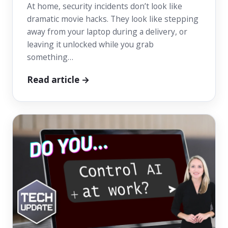
At home, security incidents don’t look like
dramatic movie hacks. They look like stepping
away from your laptop during a delivery, or
leaving it unlocked while you grab
something…
Read article →