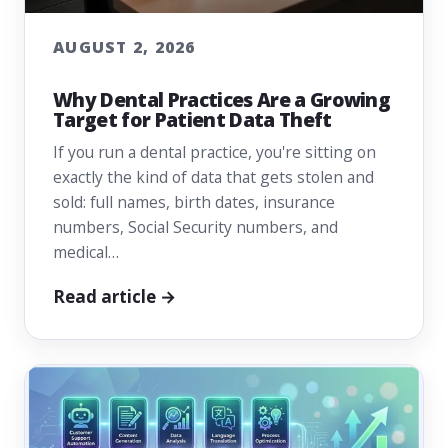
AUGUST 2, 2026
Why Dental Practices Are a Growing
Target for Patient Data Theft
If you run a dental practice, you're sitting on
exactly the kind of data that gets stolen and
sold: full names, birth dates, insurance
numbers, Social Security numbers, and
medical…
Read article →